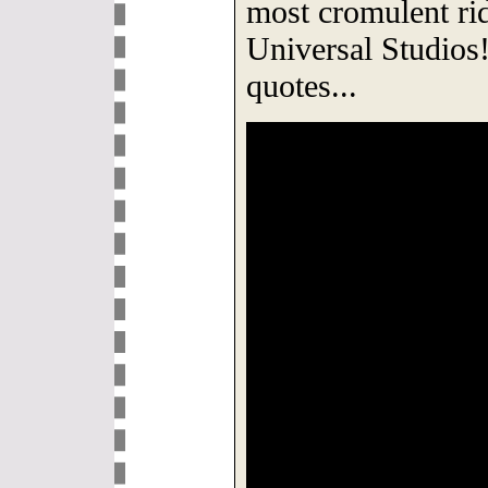
most cromulent ri
Universal Studi
quotes...