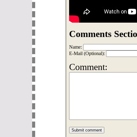
Comments Sectio
Name:
E-Mail (Optional):
Comment: