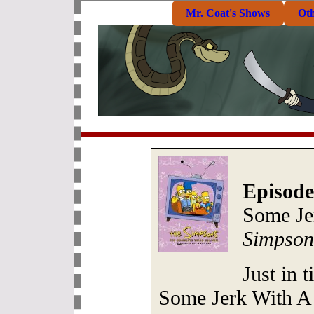
Mr. Coat's Shows
Ot
Episode
Some Je
Simpson
Just in 
Some Jerk With A