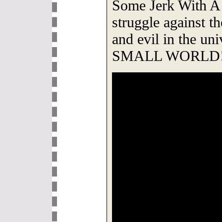
Some Jerk With A 
struggle against t
and evil in the uni
SMALL WORLD