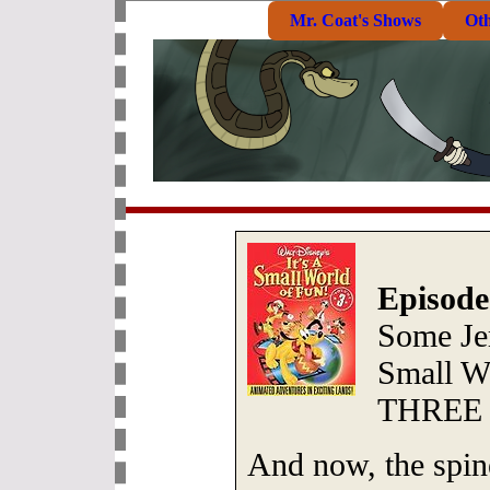
Mr. Coat's Shows
Ot
Episode
Some Jer
Small W
THREE
And now, the spine