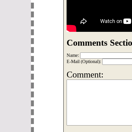
Comments Sectio
Name:
E-Mail (Optional):
Comment: