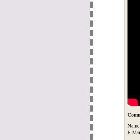
Comme
Name
E-Mai