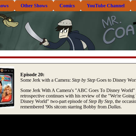
hows
Other Shows
Comics
YouTube Channel
Episode 20:
Some Jerk with a Camera:
Step by Step
Goes to Disney Wor
Some Jerk With A Camera's "ABC Goes To Disney World"
retrospective continues with his review of the "We're Going
Disney World" two-part episode of
Step By Step
, the occasi
remembered '90s sitcom starring Bobby from
Dallas
.