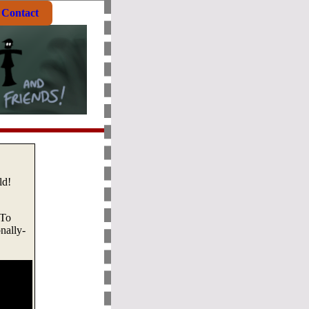
Contact
ld!
 To
onally-