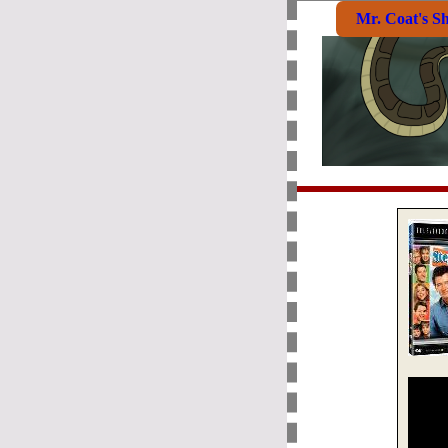
Mr. Coat's S