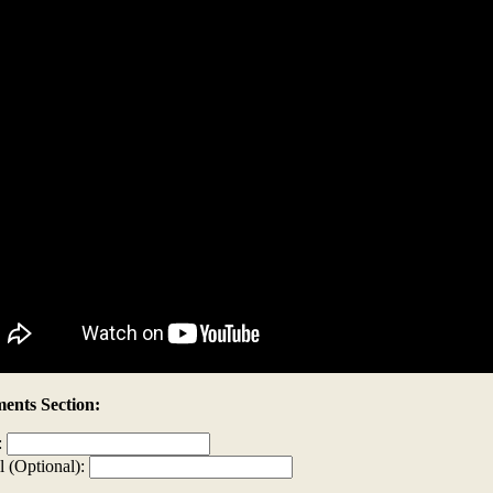
nts Section:
:
l (Optional):