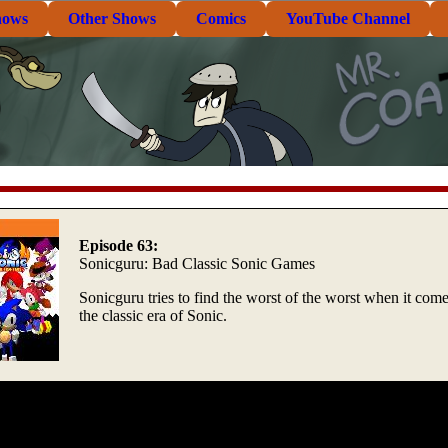
hows
Other Shows
Comics
YouTube Channel
Episode 63:
Sonicguru: Bad Classic Sonic Games
Sonicguru tries to find the worst of the worst when it come
the classic era of Sonic.