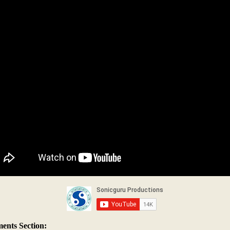
nts Section: