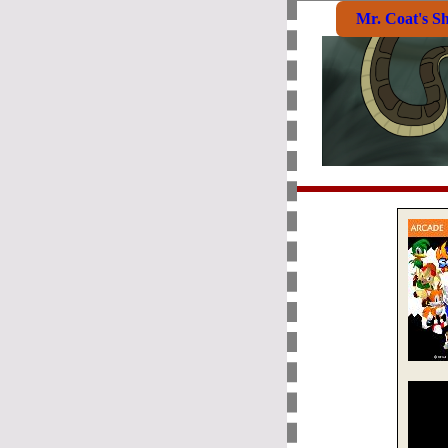
Mr. Coat's S