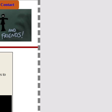
Contact
s to