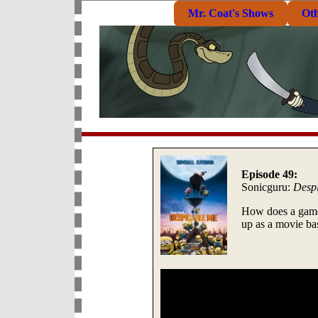
Mr. Coat's Shows
Ot
Episode 49:
Sonicguru:
Desp
How does a game
up as a movie b