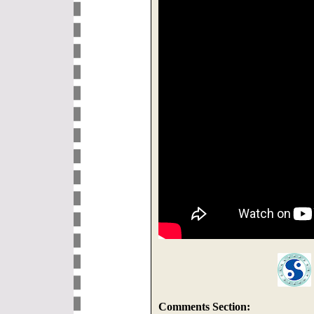
Comments Section: