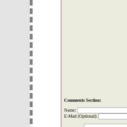
Comments Section:
Name:
E-Mail (Optional):