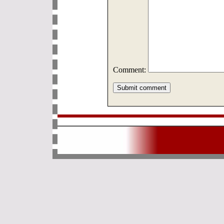
Comment: