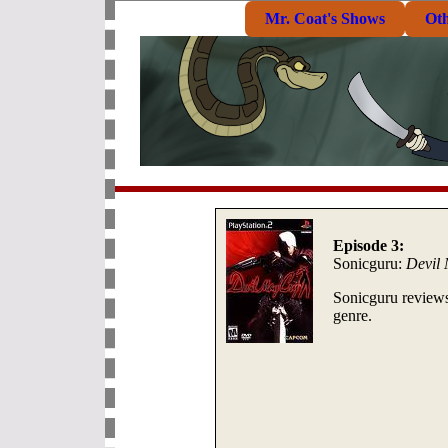
Mr. Coat's Shows
Ot
Episode 3:
Sonicguru:
Devil
Sonicguru reviews 
genre.