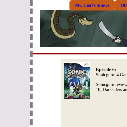
Mr. Coat's Shows
Ot
Episode 6:
Sonicguru: 4 Ga
Sonicguru review
10, Darksiders a