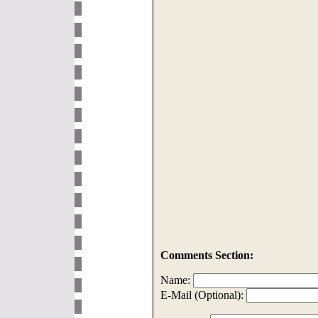
Comments Section:
Name:
E-Mail (Optional):