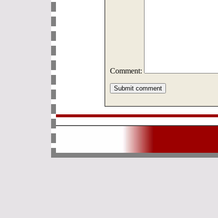
Comment: