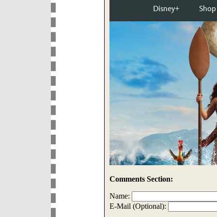
Comments Section:
Name:
E-Mail (Optional):