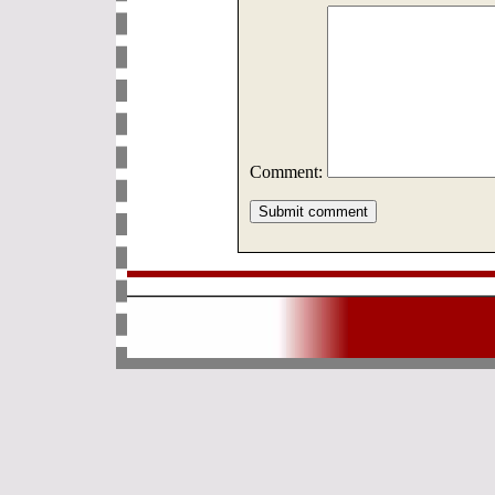
Comment: