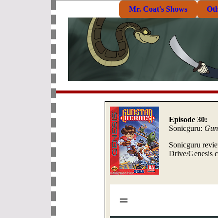
Mr. Coat's Shows
Ot
Episode 30:
Sonicguru:
Guns
Sonicguru revie
Drive/Genesis c