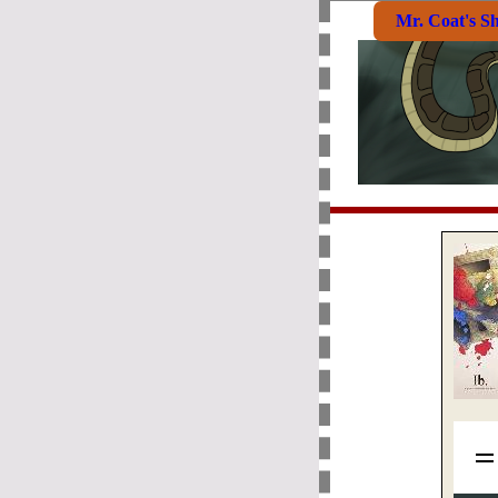
Mr. Coat's S