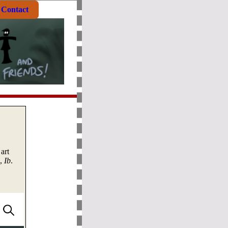
Contact
art
e,
Ib
.