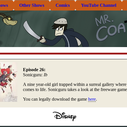
hows
Other Shows
Comics
YouTube Channel
Episode 26:
Sonicguru:
Ib
A nine year-old girl trapped within a surreal gallery where 
comes to life. Sonicguru takes a look at the freeware gam
You can legally download the game
here
.