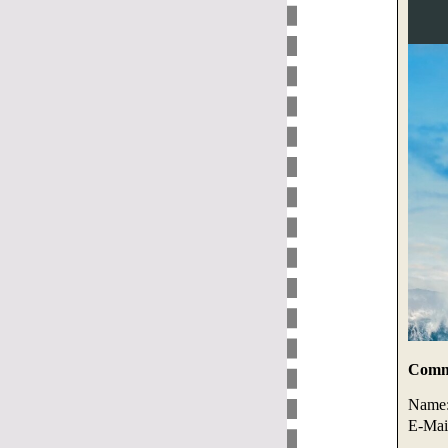
Comme
Name
E-Mai