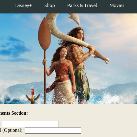
nts Section:
:
l (Optional):