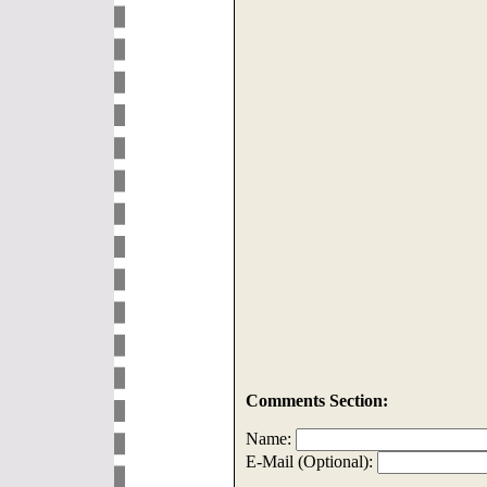
Comments Section:
Name:
E-Mail (Optional):