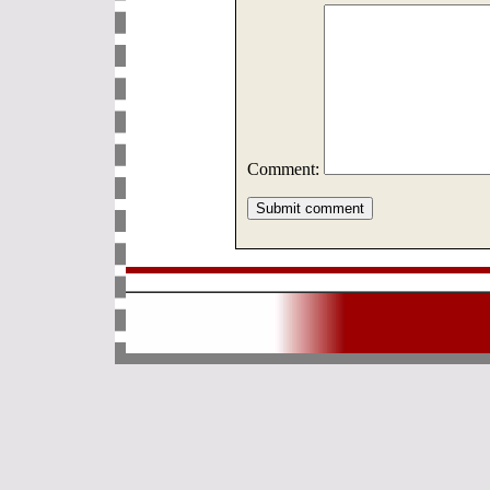
Comment: