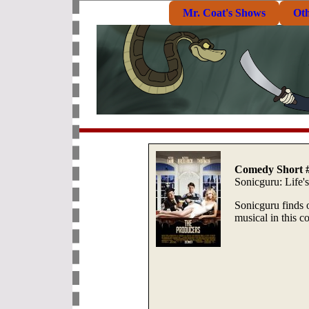
Mr. Coat's Shows
Ot
Comedy Short 
Sonicguru: Life'
Sonicguru finds ou
musical in this c