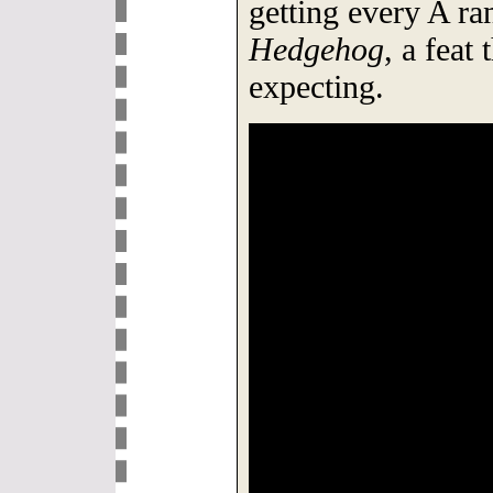
getting every A ra
Hedgehog
, a feat
expecting.