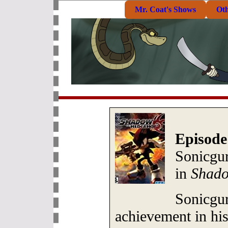
Mr. Coat's Shows
Ot
Episode
Sonicgu
in
Shado
Sonicgur
achievement in his