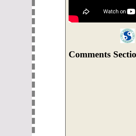
Comments Sectio