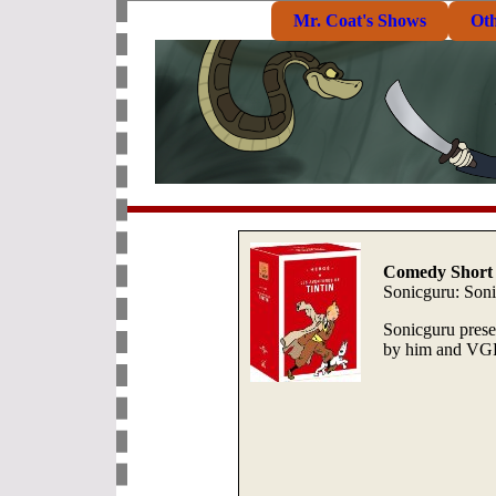
Mr. Coat's Shows
Ot
Comedy Short 
Sonicguru: Soni
Sonicguru prese
by him and VGR