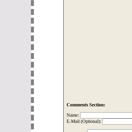
Comments Section:
Name:
E-Mail (Optional):