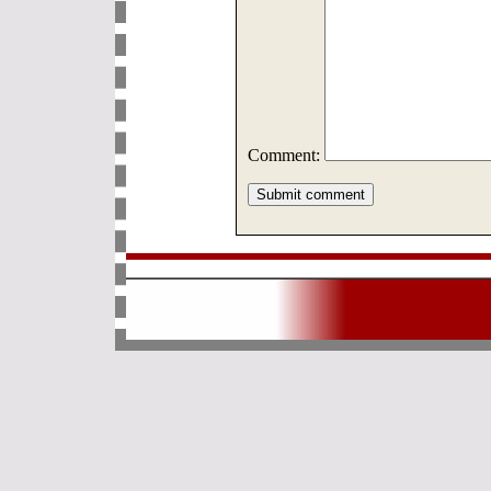
Comment: