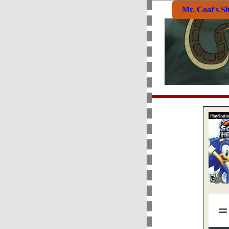
Mr. Coat's S