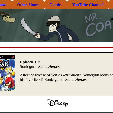
hows
Other Shows
Comics
YouTube Channel
Episode 19:
Sonicguru:
Sonic Heroes
After the release of
Sonic Generations
, Sonicguru looks ba
his favorite 3D Sonic game:
Sonic Heroes
.