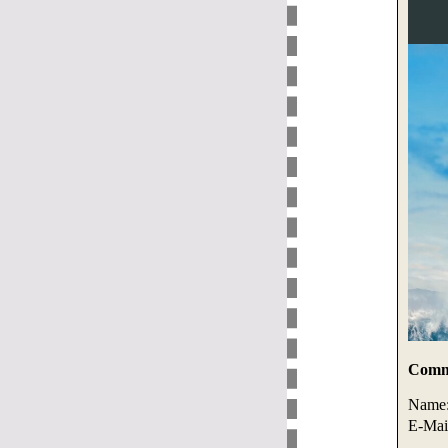
Comme
Name
E-Mai