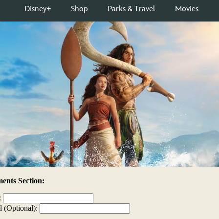
nts Section:
:
l (Optional):