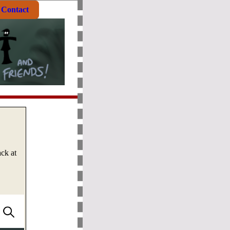
Contact
ck at