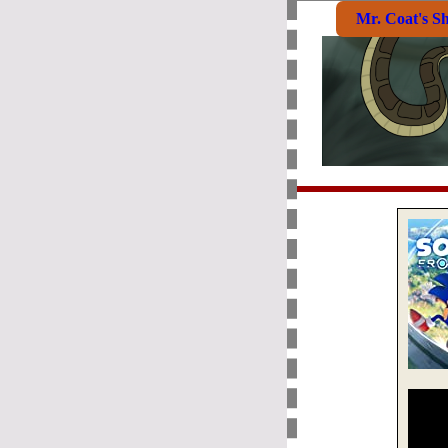
Mr. Coat's S