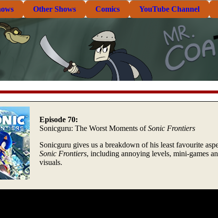
hows
Other Shows
Comics
YouTube Channel
Episode 70:
Sonicguru: The Worst Moments of
Sonic Frontiers
Sonicguru gives us a breakdown of his least favourite aspe
Sonic Frontiers
, including annoying levels, mini-games a
visuals.