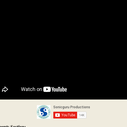
nts Section: