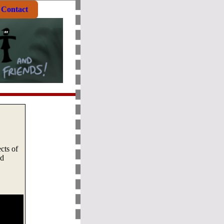
Contact
cts of
nd