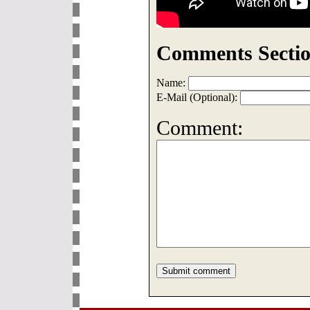
Comments Sectio
Name:
E-Mail (Optional):
Comment: