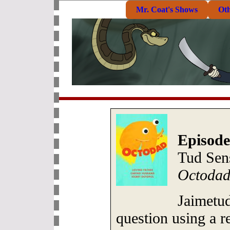
Mr. Coat's Shows
Ot
Episode
Tud Sen
Octodad
Jaimetu
question using a r