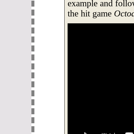
example and follow
the hit game
Octod