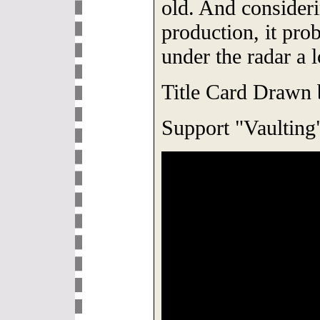
old. And consider
production, it prob
under the radar a l
Title Card Drawn
Support "Vaulting