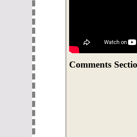
Comments Sectio