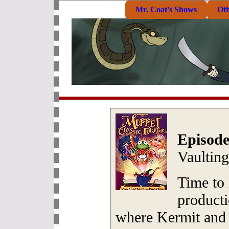
Mr. Coat's Shows
Ot
Episode
Vaultin
Time to
producti
where Kermit and t