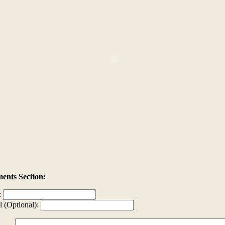
nts Section:
:
l (Optional):