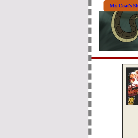
Mr. Coat's S