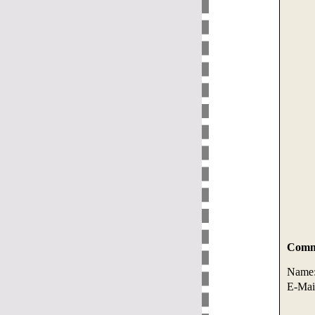
Comme
Name
E-Mai