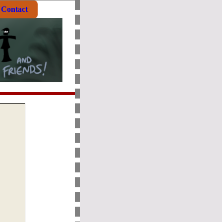
Contact