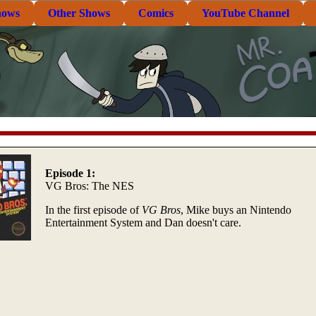
hows
Other Shows
Comics
YouTube Channel
Episode 1:
VG Bros: The NES
In the first episode of
VG Bros
, Mike buys an Nintendo
Entertainment System and Dan doesn't care.