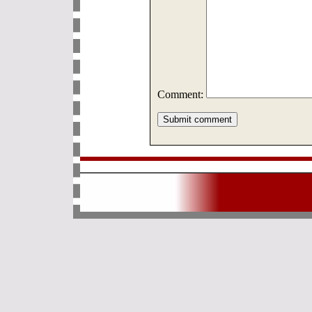
Comment: