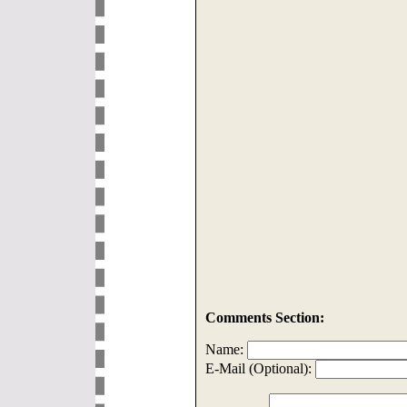
Comments Section:
Name:
E-Mail (Optional):