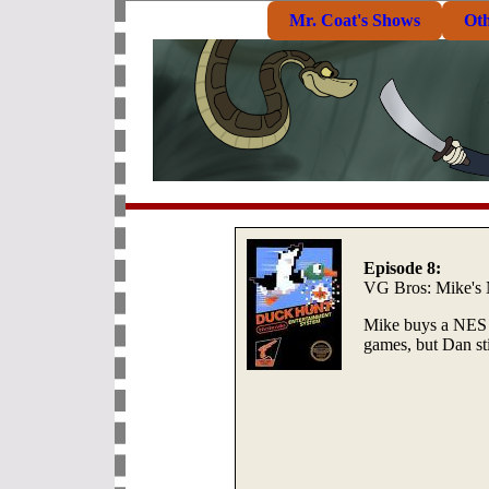
Mr. Coat's Shows
Ot
Episode 8:
VG Bros: Mike's
Mike buys a NES 
games, but Dan sti