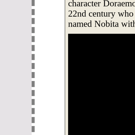
character Doraemon
22nd century who
named Nobita with