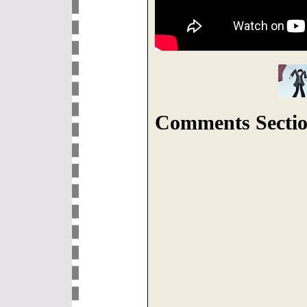
Comments Sectio