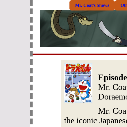
Mr. Coat's Shows
Ot
Episode
Mr. Coat
Doraem
Mr. Coat
the iconic Japane