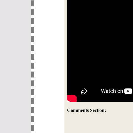
Comments Section: