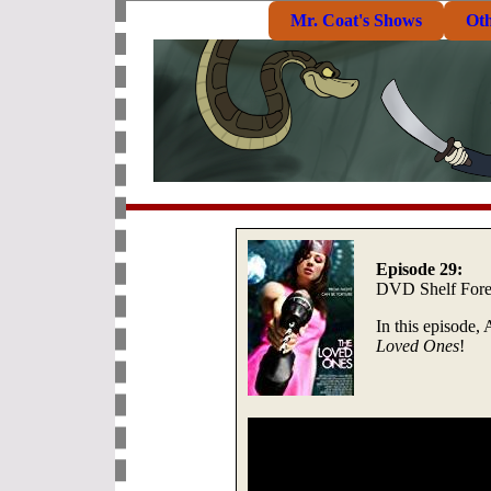
Mr. Coat's Shows
Ot
Episode 29:
DVD Shelf Fore
In this episode,
Loved Ones
!