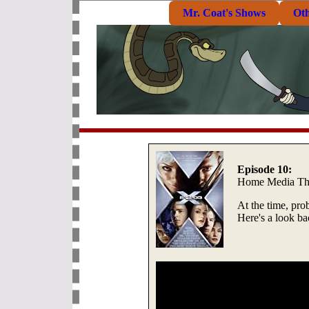
Mr. Coat's Shows
Ot
Episode 10:
Home Media Th
At the time, pro
Here's a look b