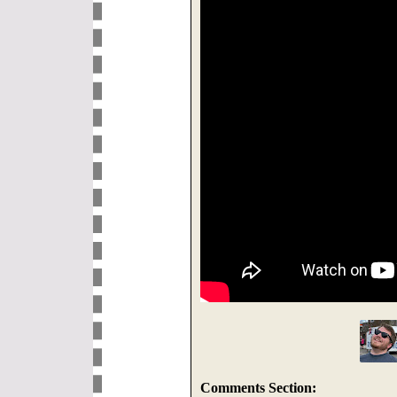
Comments Section: