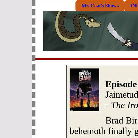
Mr. Coat's Shows
Ot
Episode
Jaimetud
-
The Ir
Brad Bir
behemoth finally 