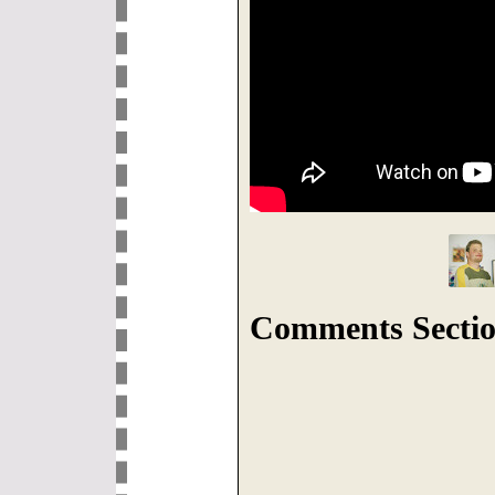
Comments Sectio