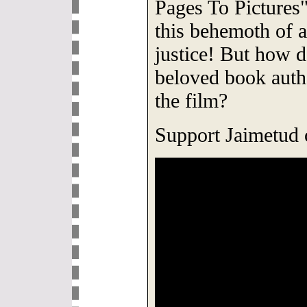
Pages To Pictures
this behemoth of 
justice! But how do
beloved book auth
the film?
Support Jaimetud