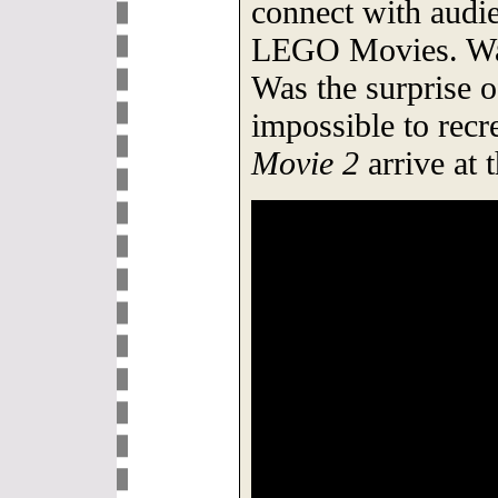
connect with audie
LEGO Movies. Was 
Was the surprise o
impossible to recr
Movie 2
arrive at 