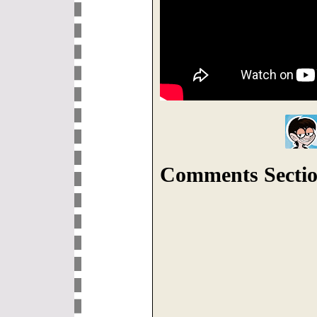
Comments Sectio