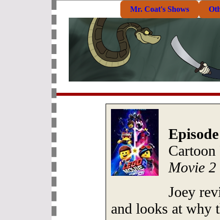
Mr. Coat's Shows
Ot
Episode
Cartoon
Movie 2
Joey rev
and looks at why t