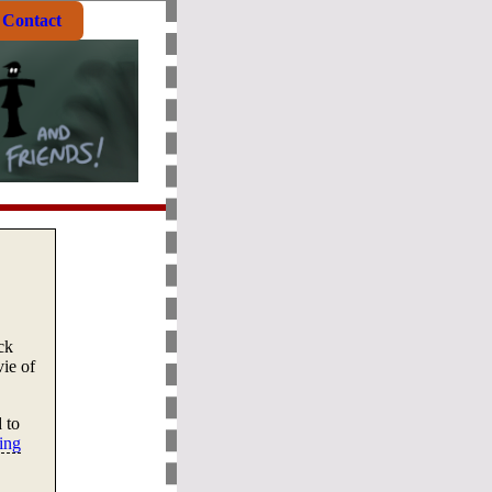
Contact
ck
ie of
 to
ing