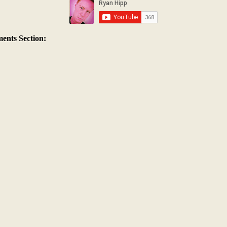
nts Section: