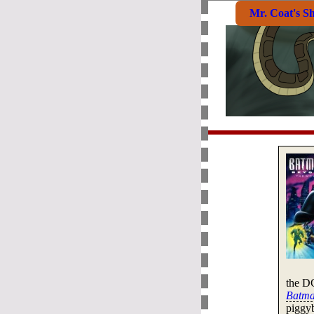
Mr. Coat's S
the D
Batma
piggyb