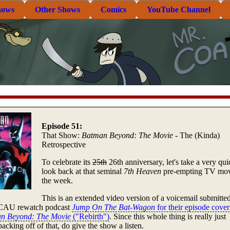
hows
Other Shows
Comics
YouTube Channel
Episode 51:
That Show:
Batman Beyond: The Movie
- The (Kinda)
Retrospective
To celebrate its
25th
26th anniversary, let's take a very qui
look back at that seminal
7th Heaven
pre-empting TV mov
the week.
This is an extended video version of a voicemail submitted
CAU rewatch podcast
Jump On The Bat-Wagon
for their episode cover
n Beyond: The Movie
("Rebirth")
. Since this whole thing is really just
acking off of that, do give the show a listen.