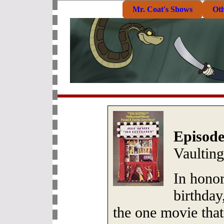
Mr. Coat's Shows
Ot
Episode
Vaultin
In hono
birthday
the one movie tha