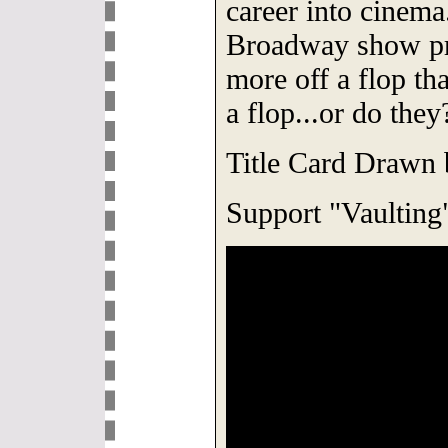
career into cinema.
Broadway show pr
more off a flop tha
a flop...or do they
Title Card Drawn
Support "Vaulting