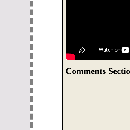
Comments Sectio